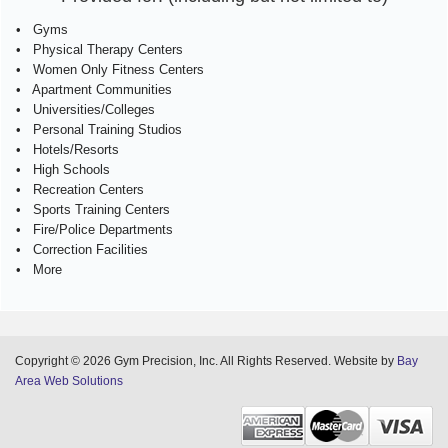
• Gyms
• Physical Therapy Centers
• Women Only Fitness Centers
• Apartment Communities
• Universities/Colleges
• Personal Training Studios
• Hotels/Resorts
• High Schools
• Recreation Centers
• Sports Training Centers
• Fire/Police Departments
• Correction Facilities
• More
Copyright © 2026 Gym Precision, Inc. All Rights Reserved. Website by
Bay
Area Web Solutions