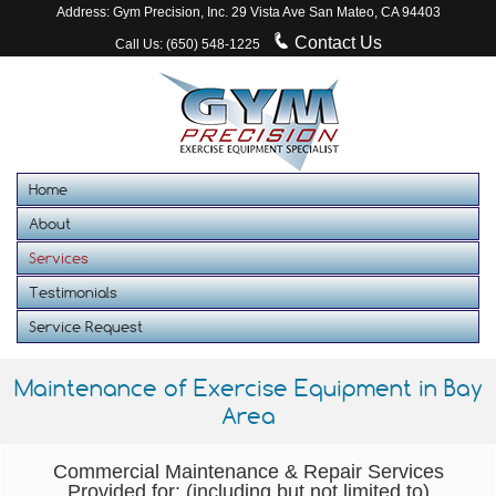
Address: Gym Precision, Inc. 29 Vista Ave San Mateo, CA 94403
Contact Us
Call Us: (650) 548-1225
Home
About
Services
Testimonials
Service Request
Maintenance of Exercise Equipment in Bay
Area
Commercial Maintenance & Repair Services
Provided for: (including but not limited to)