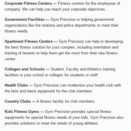
Corporate Fitness Centers —
Fitness centers for the employees of
company. We can help you reach your corporate objectives.
Government Facilities —
Gym Precision is helping government
organizations like fire stations and police departments to meet their
fitness needs.
Apartment Fitness Centers —
Gym Precision can help in developing
the best fitness solution for your complex, including orientation and
training of tenants to help them get the most from their new fitness
center.
Colleges and Schools —
Student, Faculty and Athletics training
facilities in your school or colleges for students or staff.
Health Clubs —
Gym Precision can modernize your health club with
the best and latest equipment for the club members.
Country Clubs —
A fitness facility for club members.
Kids Fitness Gyms —
Gym Precision provides special fitness
equipments for special fitness needs of your kids. Gym Precision also
provides solutions to meet the needs of young athletes.