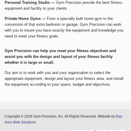
Personal Training Studio —
Gym Precision provide the best fitness
equipment and facility to your clients.
Private Home Gyms —
From a specially built home gym to the
conversion of that extra bedroom or garage, Gym Precision can work
with you to insure you have exactly the equipment and knowledge you
need to meet your fitness goals.
Gym Precision can help you meet your fitness objectives and
assist you with the design and layout of your fitness facility
whether it is large or small.
Our aim is to work with you and your organization to select the
appropriate equipment, design and layout your fitness area, and install
the equipment according to your space, budget and objectives.
Copyright © 2026 Gym Precision, Inc. All Rights Reserved. Website by
Bay
Area Web Solutions