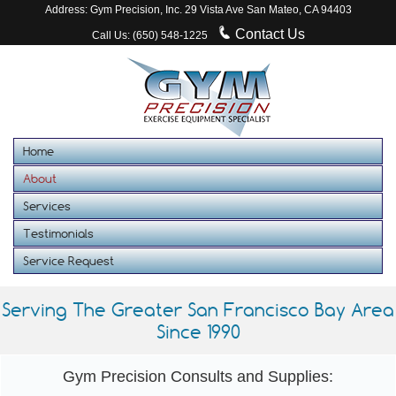
Address: Gym Precision, Inc. 29 Vista Ave San Mateo, CA 94403
Contact Us
Call Us: (650) 548-1225
Home
About
Services
Testimonials
Service Request
Serving The Greater San Francisco Bay Area
Since 1990
Gym Precision Consults and Supplies: