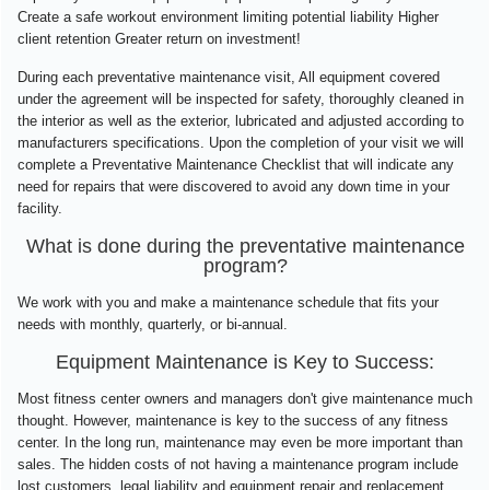
Create a safe workout environment limiting potential liability Higher
client retention Greater return on investment!
During each preventative maintenance visit, All equipment covered
under the agreement will be inspected for safety, thoroughly cleaned in
the interior as well as the exterior, lubricated and adjusted according to
manufacturers specifications. Upon the completion of your visit we will
complete a Preventative Maintenance Checklist that will indicate any
need for repairs that were discovered to avoid any down time in your
facility.
What is done during the preventative maintenance
program?
We work with you and make a maintenance schedule that fits your
needs with monthly, quarterly, or bi-annual.
Equipment Maintenance is Key to Success:
Most fitness center owners and managers don't give maintenance much
thought. However, maintenance is key to the success of any fitness
center. In the long run, maintenance may even be more important than
sales. The hidden costs of not having a maintenance program include
lost customers, legal liability and equipment repair and replacement