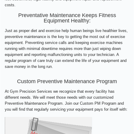
costs.
Preventative Maintenance Keeps Fitness
Equipment Healthy:
Just as proper diet and exercise help human beings live healthier lives,
preventive maintenance is the key to getting the most out of exercise
equipment. Preventing service calls and keeping exercise machines
running with minimal downtime requires more than just wiping down
equipment and reporting malfunctioning units to your technician. A
regular program of care truly can extend the life of your equipment and
save money in the long run.
Custom Preventive Maintenance Program
At Gym Precision Services we recognize that every facility has
different needs. We will meet those needs with our customized
Preventive Maintenance Program. Join our Custom PM Program and
you will find that regularly servicing your equipment pays for itself with: