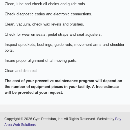
Clean, lube and check all chains and guide rods.
Check diagnostic codes and electronic connections.
Clean, vacuum, check wax levels and brushes.
Check for wear on seats, pedal straps and seat adjusters.
Inspect sprockets, bushings, guide rods, movement arms and shoulder
bolts.
Insure proper alignment of all moving parts.
Clean and disinfect.
The cost of your preventive maintenance program will depend on
the number of equipment pieces in your facility. A free estimate
will be provided at your request.
Copyright © 2026 Gym Precision, Inc. All Rights Reserved. Website by
Bay
Area Web Solutions