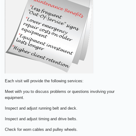
Each visit will provide the following services:
Meet with you to discuss problems or questions involving your
equipment.
Inspect and adjust running belt and deck.
Inspect and adjust timing and drive belts.
Check for worn cables and pulley wheels.