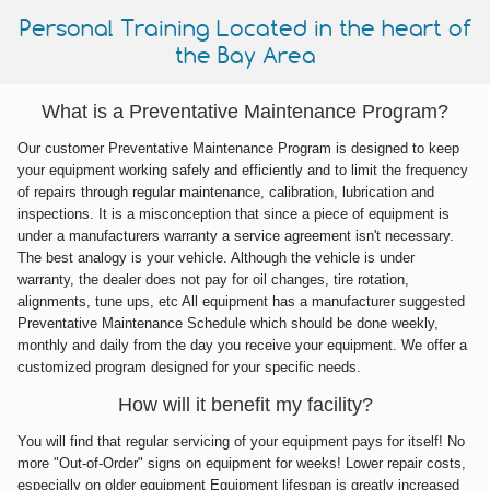
Personal Training Located in the heart of
the Bay Area
What is a Preventative Maintenance Program?
Our customer Preventative Maintenance Program is designed to keep
your equipment working safely and efficiently and to limit the frequency
of repairs through regular maintenance, calibration, lubrication and
inspections. It is a misconception that since a piece of equipment is
under a manufacturers warranty a service agreement isn't necessary.
The best analogy is your vehicle. Although the vehicle is under
warranty, the dealer does not pay for oil changes, tire rotation,
alignments, tune ups, etc All equipment has a manufacturer suggested
Preventative Maintenance Schedule which should be done weekly,
monthly and daily from the day you receive your equipment. We offer a
customized program designed for your specific needs.
How will it benefit my facility?
You will find that regular servicing of your equipment pays for itself! No
more "Out-of-Order" signs on equipment for weeks! Lower repair costs,
especially on older equipment Equipment lifespan is greatly increased