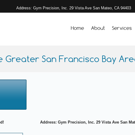
Address: Gym Precision, Inc. 29 Vista Ave San Mateo, CA 94403
Home
About
Services
e Greater San Francisco Bay Area
ed!
Address: Gym Precision, Inc. 29 Vista Ave San Mate