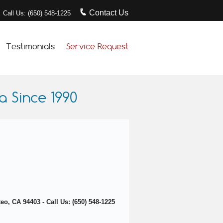
Contact Us
Call Us: (650) 548-1225
Testimonials
Service Request
 Since 1990
o, CA 94403 - Call Us: (650) 548-1225