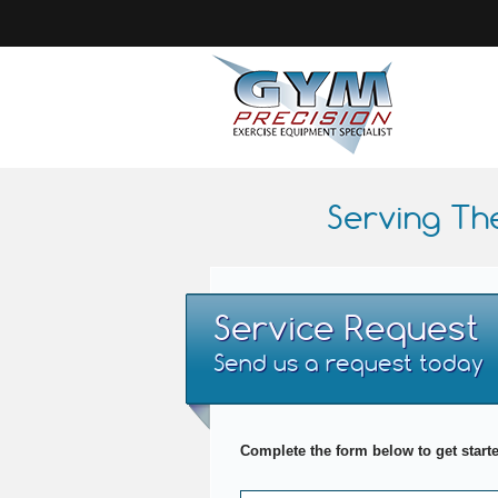
Serving Th
Service Request
Send us a request today
Complete the form below to get start