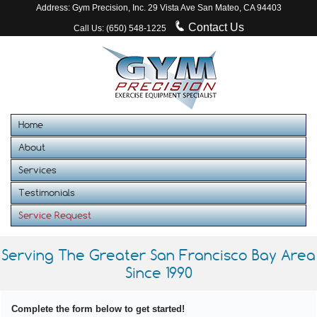
Address: Gym Precision, Inc. 29 Vista Ave San Mateo, CA 94403
Contact Us
Call Us: (650) 548-1225
Home
About
Services
Testimonials
Service Request
Serving The Greater San Francisco Bay Area
Since 1990
Complete the form below to get started!