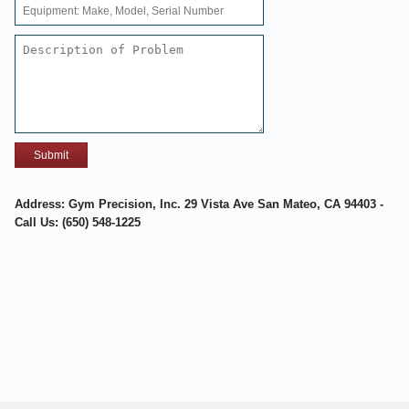
Address: Gym Precision, Inc. 29 Vista Ave San Mateo, CA 94403 -
Call Us: (650) 548-1225