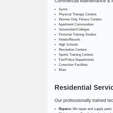
Commercial Maintenance & Rep
• Gyms
• Physical Therapy Centers
• Women Only Fitness Centers
• Apartment Communities
• Universities/Colleges
• Personal Training Studios
• Hotels/Resorts
• High Schools
• Recreation Centers
• Sports Training Centers
• Fire/Police Departments
• Correction Facilities
• More
Residential Servi
Our professionally trained t
•
Repairs:
We repair and supply parts f