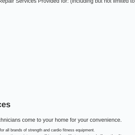
air Services Provided for: (including but not limited to
ces
echnicians come to your home for your convenience.
or all brands of strength and cardio fitness equipment.