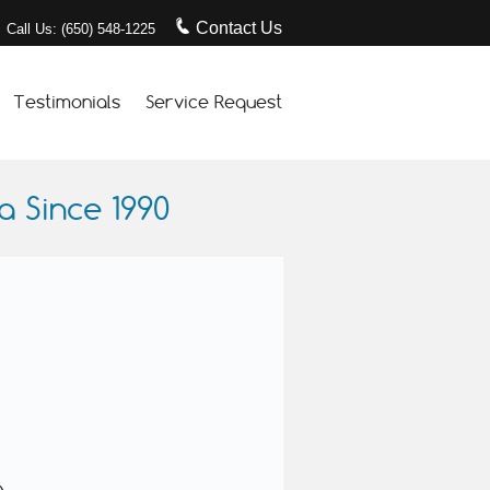
Contact Us
Call Us: (650) 548-1225
Testimonials
Service Request
 Since 1990