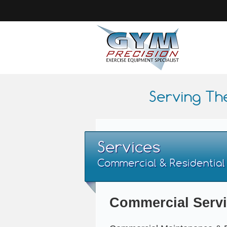
Serving Th
Services
Commercial & Residential
Commercial Serv