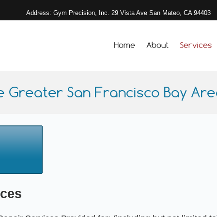
Address: Gym Precision, Inc. 29 Vista Ave San Mateo, CA 94403
Home
About
Services
e Greater San Francisco Bay Area
ices