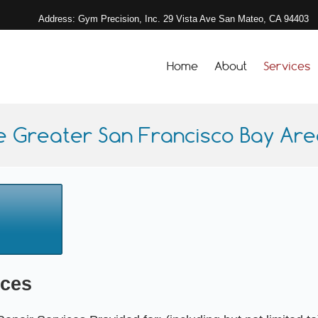
Address: Gym Precision, Inc. 29 Vista Ave San Mateo, CA 94403
Home
About
Services
e Greater San Francisco Bay Area
ices