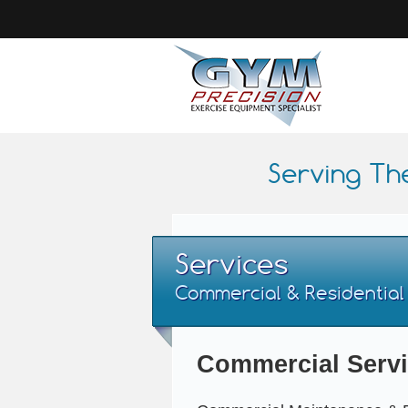
Serving Th
Services
Commercial & Residential
Commercial Serv