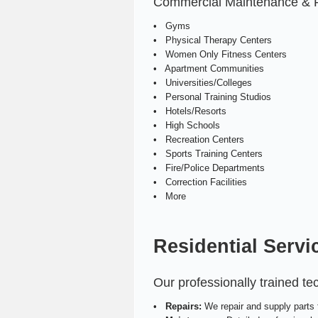
Commercial Maintenance & Rep
• Gyms
• Physical Therapy Centers
• Women Only Fitness Centers
• Apartment Communities
• Universities/Colleges
• Personal Training Studios
• Hotels/Resorts
• High Schools
• Recreation Centers
• Sports Training Centers
• Fire/Police Departments
• Correction Facilities
• More
Residential Servi
Our professionally trained t
•
Repairs:
We repair and supply parts f