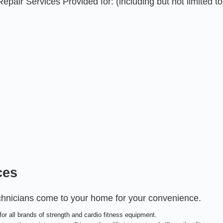
air Services Provided for: (including but not limited to
ces
echnicians come to your home for your convenience.
or all brands of strength and cardio fitness equipment.