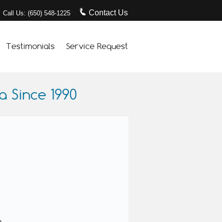
Contact Us
Call Us: (650) 548-1225
Testimonials
Service Request
 Since 1990